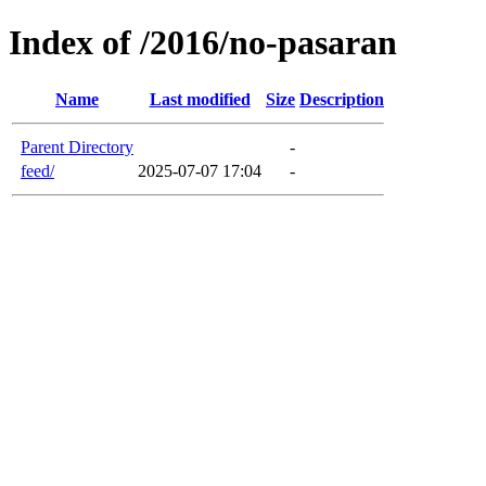
Index of /2016/no-pasaran
Name
Last modified
Size
Description
Parent Directory
-
feed/
2025-07-07 17:04
-